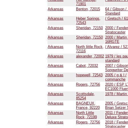
71901
Arkansas
Benton, 72015
64 / Gibson /
Standard
Arkansas
Heber Springs,
/ Gretsch / 6
72543
Arkansas
Sheridan, 72150
2000 / Fender
Stratocaster
Arkansas
Sheridan, 72150
2000 / Martin
16RGTE
Arkansas
North little Rock,
/ Alvarez / 52
72116
Arkansas
alexander, 72002
1979 / les pau
standard
Arkansas
Cabot, 72032
2007 / Gibson
Songwriter D
Arkansas
hopewell, 72543
2005 / g & l /
commanche
Arkansas
Rogers, 72756
2020 / ESP L
EC1000 Flue
Arkansas
Scottsdale,
1978 / Martin
85254
Arkansas
BAGNEUX,
2005 / Gretsc
France, 92220
Brian Setzer
Arkansas
North Little
2011 / Fender
Rock, 72199
Deluxe Strato
Arkansas
Rogers, 72756
2018 / Fender
Stratocaster