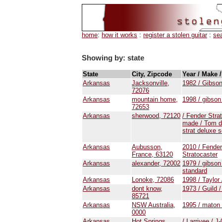
home
:
how it works
:
register a stolen guitar
:
se
Showing by: state
State
City, Zipcode
Year / Make 
Arkansas
Jacksonville,
1982 / Gibson
72076
Arkansas
mountain home,
1998 / gibson
72653
Arkansas
sherwood, 72120
/ Fender Stra
made / Tom d
strat deluxe s
Arkansas
Aubusson,
2010 / Fender
France, 63120
Stratocaster
Arkansas
alexander, 72002
1979 / gibson 
standard
Arkansas
Lonoke, 72086
1998 / Taylor
Arkansas
dont know,
1973 / Guild 
85721
Arkansas
NSW Australia,
1995 / maton
0000
Arkansas
Hot Springs,
/ Larrivee / J