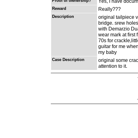
Proof of ownership?
Yes, I have docume
Reward
Really???
Description
original tailpiece
bridge. srew hole
with Demarzio Dua
wear mark at first
70s for crackle,lit
guitar for me when
my baby
Case Description
original some cra
attention to it.