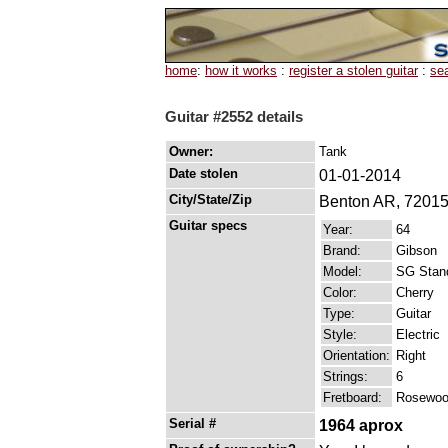
home
:
how it works
:
register a stolen guitar
:
se
Guitar #2552 details
Owner:
Tank
Date stolen
01-01-2014
City/State/Zip
Benton AR, 7201
Guitar specs
Year:
64
Brand:
Gibson
Model:
SG Stan
Color:
Cherry
Type:
Guitar
Style:
Electric
Orientation:
Right
Strings:
6
Fretboard:
Rosewo
Serial #
1964 aprox