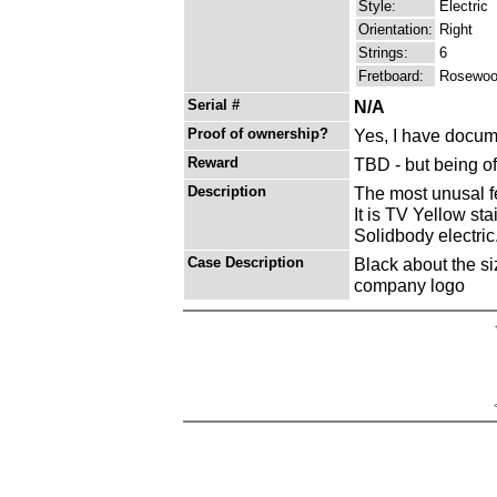
Style:
Electric
Orientation:
Right
Strings:
6
Fretboard:
Rosewo
Serial #
N/A
Proof of ownership?
Yes, I have docume
Reward
TBD - but being o
Description
The most unusal feea
It is TV Yellow st
Solidbody electric
Case Description
Black about the si
company logo