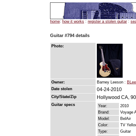
home
:
how it works
:
register a stolen guitar
:
se
Guitar #794 details
Photo:
Owner:
Barney Leeson :
BLee
Date stolen
04-24-2010
City/State/Zip
Hollywood CA, 9
Guitar specs
Year:
2010
Brand:
Voyage A
Model:
BelAir
Color:
TV Yello
Type:
Guitar