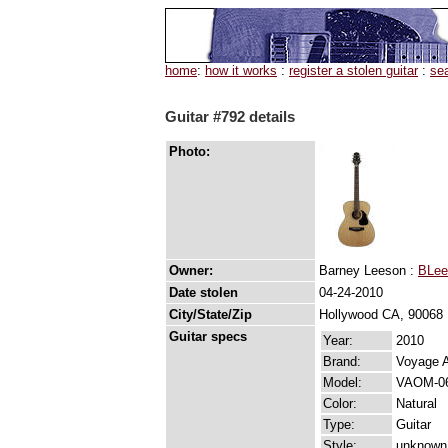
home
:
how it works
:
register a stolen guitar
:
se
Guitar #792 details
Photo:
Owner:
Barney Leeson :
BLee
Date stolen
04-24-2010
City/State/Zip
Hollywood CA, 90068
Guitar specs
Year:
2010
Brand:
Voyage A
Model:
VAOM-0
Color:
Natural
Type:
Guitar
Style:
unknown