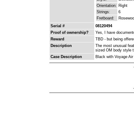
Orientation:
Right
Strings:
6
Fretboard:
Rosewo
Serial #
08120494
Proof of ownership?
Yes, I have documented
Reward
TBD - but being offer
Description
The most unusual feature
sized OM body style tha
Case Description
Black with Voyage Air