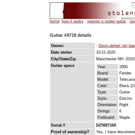
home
:
how it works
:
register a stolen guitar
:
se
Guitar #4718 details
Owner:
:
Devin.dehart (at) b
Date stolen
10-21-2025
City/State/Zip
Manchester NH, 0310
Guitar specs
Year:
2005
Brand:
Fender
Model:
Telecast
Color:
Black (G
Type:
Guitar
Style:
Electric
Orientation:
Right
Strings:
6
Fretboard:
Maple
Serial #
DZ5007169
Proof of ownership?
Yes, I have documented