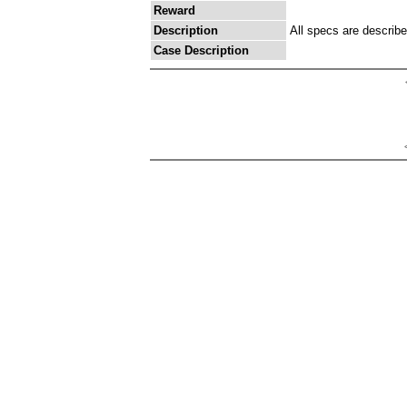
Reward
Description
All specs are describ
Case Description