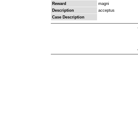
Reward
magni
Description
acceptus
Case Description