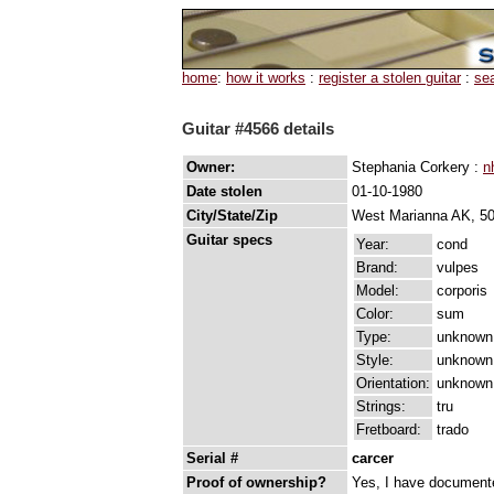
home
:
how it works
:
register a stolen guitar
:
se
Guitar #4566 details
Owner:
Stephania Corkery :
n
Date stolen
01-10-1980
City/State/Zip
West Marianna AK, 5
Guitar specs
Year:
cond
Brand:
vulpes
Model:
corporis
Color:
sum
Type:
unknown
Style:
unknown
Orientation:
unknown
Strings:
tru
Fretboard:
trado
Serial #
carcer
Proof of ownership?
Yes, I have documented