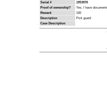
Serial #
1953970
Proof of ownership?
Yes, I have documented
Reward
100
Description
Pick guard
Case Description