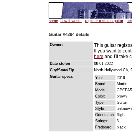
home
:
how it works
:
register a stolen guitar
:
se
Guitar #4294 details
Owner:
This guitar registr
If you want to con
here
and I'll take c
Date stolen
08-01-2022
City/State/Zip
North Hollywood CA, 
Guitar specs
Year:
2016
Brand:
Martin
Model:
GPCPA5
Color:
brown
Type:
Guitar
Style:
unknown
Orientation:
Right
Strings:
6
Fretboard:
black