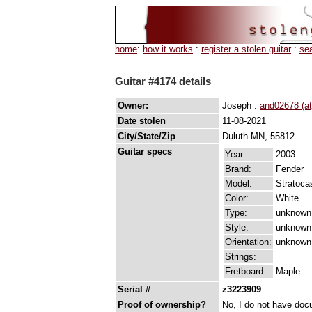
home
:
how it works
:
register a stolen guitar
:
se
Guitar #4174 details
Owner:
Joseph :
and02678 (a
Date stolen
11-08-2021
City/State/Zip
Duluth MN, 55812
Guitar specs
Year:
2003
Brand:
Fender
Model:
Stratoca
Color:
White
Type:
unknown
Style:
unknown
Orientation:
unknown
Strings:
Fretboard:
Maple
Serial #
z3223909
Proof of ownership?
No, I do not have docu