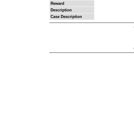
Reward
Description
Case Description