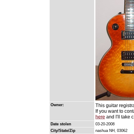
Owner:
This guitar registr
If you want to con
here
and I'll take c
Date stolen
03-20-2008
City/State/Zip
nashua NH, 03062