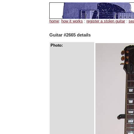
home
:
how it works
:
register a stolen guitar
:
se
Guitar #2665 details
Photo: