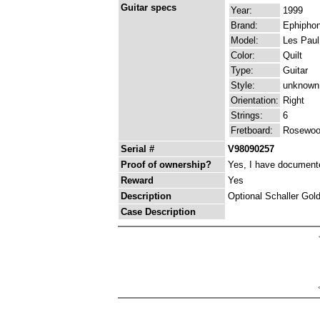
Guitar specs
Year:
1999
Brand:
Ephipho
Model:
Les Paul
Color:
Quilt
Type:
Guitar
Style:
unknown
Orientation:
Right
Strings:
6
Fretboard:
Rosewo
Serial #
V98090257
Proof of ownership?
Yes, I have documented
Reward
Yes
Description
Optional Schaller Gold
Case Description