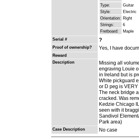
Type:
Guitar
Style:
Electric
Orientation:
Right
Strings:
6
Fretboard:
Maple
Serial #
?
Proof of ownership?
Yes, I have docume
Reward
Description
Missing all volume
engraving Louie or
in Ireland but is p
White pickguard ex
or D peg is VERY lo
The neck bridge a 
cracked. Was remo
Kedzie Chicago IL
seen with it bragg
Sandivol Elementa
Park area)
Case Description
No case