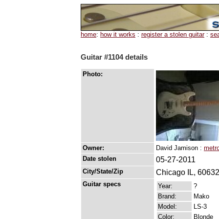
home
:
how it works
:
register a stolen guitar
:
se
Guitar #1104 details
Photo:
Owner:
David Jamison :
metro
Date stolen
05-27-2011
City/State/Zip
Chicago IL, 6063
Guitar specs
Year:
?
Brand:
Mako
Model:
LS-3
Color:
Blonde