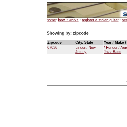
home
:
how it works
:
register a stolen guitar
:
se
Showing by: zipcode
Zipcode
City, State
Year / Make 
07036
Linden, New
/ Fender / Ae
Jersey
Jazz Bass