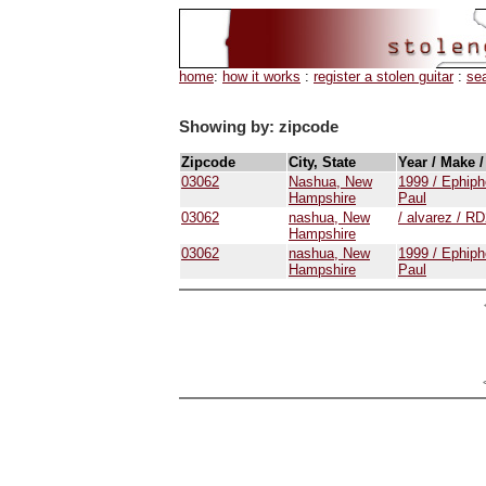
home
:
how it works
:
register a stolen guitar
:
se
Showing by: zipcode
Zipcode
City, State
Year / Make 
03062
Nashua, New
1999 / Ephiph
Hampshire
Paul
03062
nashua, New
/ alvarez / 
Hampshire
03062
nashua, New
1999 / Ephiph
Hampshire
Paul