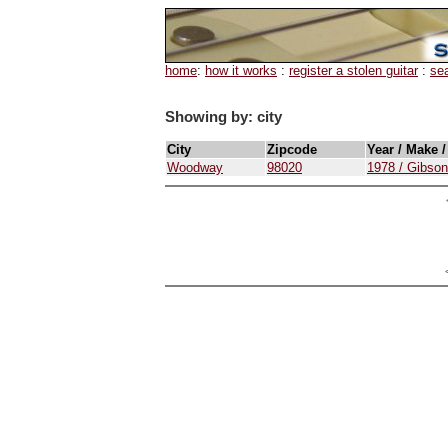
home
:
how it works
:
register a stolen guitar
:
se
Showing by: city
City
Zipcode
Year / Make 
Woodway
98020
1978 / Gibso