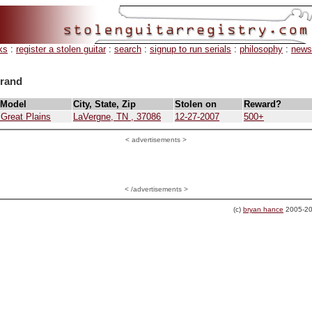
ks
:
register a stolen guitar
:
search
:
signup to run serials
:
philosophy
:
news
brand
 Model
City, State, Zip
Stolen on
Reward?
 Great Plains
LaVergne, TN , 37086
12-27-2007
500+
<
advertisements >
< /advertisements >
(c)
bryan hance
2005-20