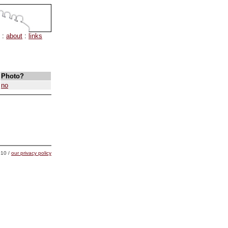
:
about
:
links
Photo?
no
10 /
our privacy policy