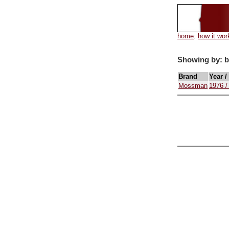
home
:
how it wor
Showing by: 
Brand
Year /
Mossman
1976 /