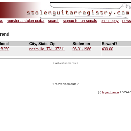
ks
:
register a stolen guitar
:
search
:
signup to run serials
:
philosophy
:
news
brand
Model
City, State, Zip
Stolen on
Reward?
RB250
nashville, TN , 37211
08-01-1986
400.00
<
advertisements >
< /advertisements >
(c)
bryan hance
2005-20