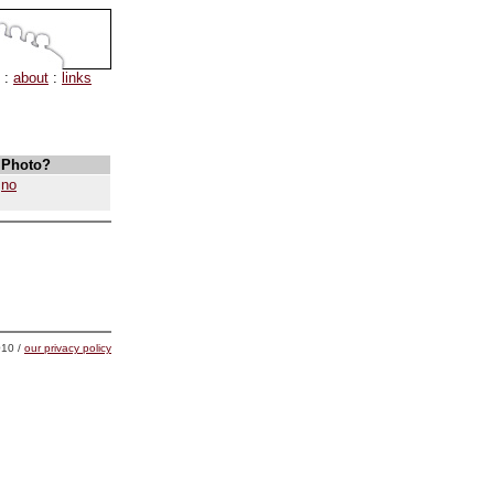
:
about
:
links
Photo?
no
10 /
our privacy policy