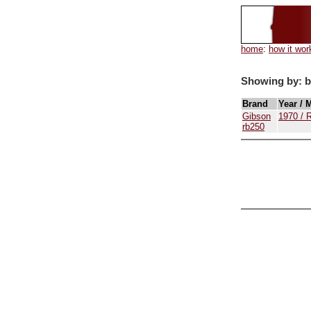
home
:
how it wor
Showing by: 
Brand
Year / 
Gibson
1970 / 
rb250